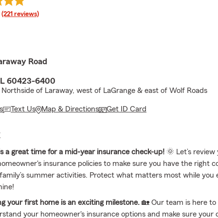
rating
(221 reviews)
araway Road
 IL 60423-6400
 Northside of Laraway, west of LaGrange & east of Wolf Roads
s
Text Us
Map & Directions
Get ID Card
E
is a great time for a mid-year insurance check-up!
🌞 Let’s review
omeowner's insurance policies to make sure you have the right c
family’s summer activities. Protect what matters most while you 
hine!
g your first home is an exciting milestone.
🏡 Our team is here to
rstand your homeowner's insurance options and make sure your c