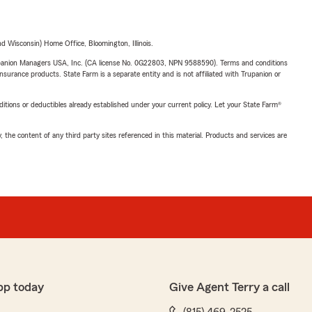
 Wisconsin) Home Office, Bloomington, Illinois.
upanion Managers USA, Inc. (CA license No. 0G22803, NPN 9588590). Terms and conditions
insurance products. State Farm is a separate entity and is not affiliated with Trupanion or
nditions or deductibles already established under your current policy. Let your State Farm®
, the content of any third party sites referenced in this material. Products and services are
pp today
Give Agent Terry a call
(815) 469-2525