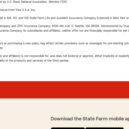
ered by U.S. Bank National Association. Member FDIC.
license from Visa U.S.A. Inc.
sed in MA, NY, and WI) State Farm Life and Accident Assurance Company (Licensed in New York and
e Company and ZPIC Insurance Company, 6100-4th Ave. S, Seattle, WA 98108. Administered by Tr
nce Company, its subsidiaries and affiliates, neither offer nor are financially responsible for pet 
riers or purchasing a new policy may affect certain provisions such as coverages for pre-existing co
ep.
 affiliates) is not responsible for, and does not endorse or approve, either implicitly or explicitly
ity of the products and services of the third parties.
Download the State Farm mobile a