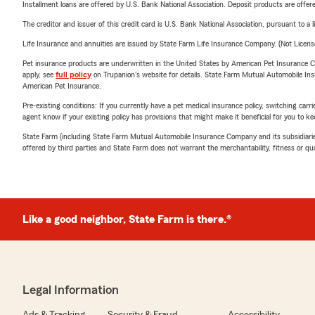
Installment loans are offered by U.S. Bank National Association. Deposit products are off
The creditor and issuer of this credit card is U.S. Bank National Association, pursuant to a 
Life Insurance and annuities are issued by State Farm Life Insurance Company. (Not Licen
Pet insurance products are underwritten in the United States by American Pet Insuranc
apply, see
full policy
on Trupanion's website for details. State Farm Mutual Automobile Insura
American Pet Insurance.
Pre-existing conditions: If you currently have a pet medical insurance policy, switching car
agent know if your existing policy has provisions that might make it beneficial for you to ke
State Farm (including State Farm Mutual Automobile Insurance Company and its subsidiaries and
offered by third parties and State Farm does not warrant the merchantability, fitness or qual
Like a good neighbor, State Farm is there.®
Legal Information
Ads & Tracking
Security & Fraud
Accessibility