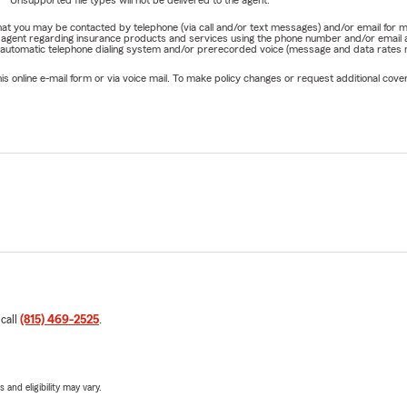
e that you may be contacted by telephone (via call and/or text messages) and/or email f
rm agent regarding insurance products and services using the phone number and/or email 
 automatic telephone dialing system and/or prerecorded voice (message and data rates ma
online e-mail form or via voice mail. To make policy changes or request additional covera
 call
(815) 469-2525
.
 and eligibility may vary.