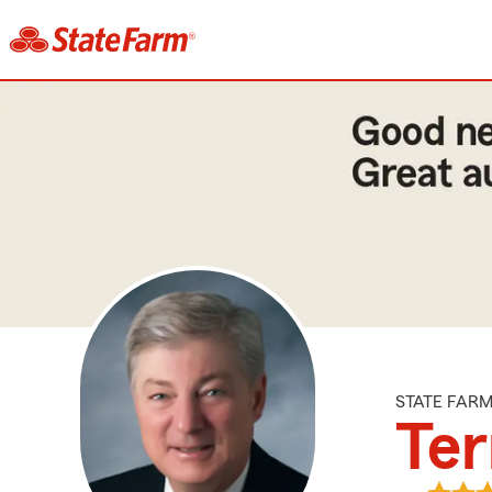
STATE FAR
Ter