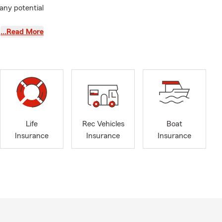
 any potential
…Read More
kfort and
protect what
iding
sed on our
.
rience,
hold the Life
 commitment
Life
Rec Vehicles
Boat
 their
Insurance
Insurance
Insurance
s, and Health
t coverage,
s, answer
where