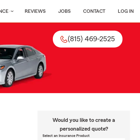
NCE
REVIEWS
JOBS
CONTACT
LOG IN
(815) 469-2525
Would you like to create a
personalized quote?
Select an Insurance Product