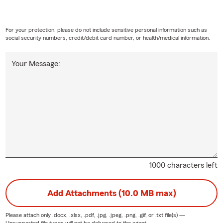
For your protection, please do not include sensitive personal information such as
social security numbers, credit/debit card number, or health/medical information.
Your Message:
1000 characters left
Add Attachments (10.0 MB max)
Please attach only
.docx, .xlsx, .pdf, .jpg, .jpeg, .png, .gif, or .txt
file(s) —
Unsupported file types will not be delivered to the agent.