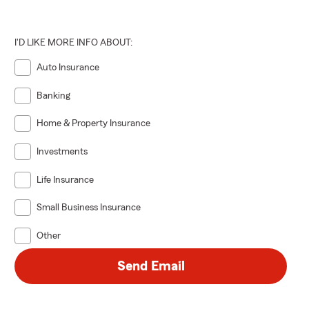
I'D LIKE MORE INFO ABOUT:
Auto Insurance
Banking
Home & Property Insurance
Investments
Life Insurance
Small Business Insurance
Other
Send Email