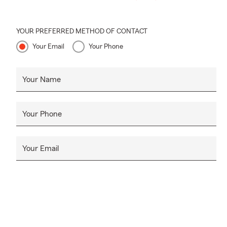
YOUR PREFERRED METHOD OF CONTACT
Your Email
Your Phone
Your Name
Your Phone
Your Email