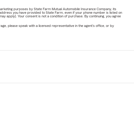
or marketing purposes by State Farm Mutual Automobile Insurance Company, its
address you have provided to State Farm, even if your phone number is listed on
y apply). Your consent is not a condition of purchase. By continuing, you agree
ge, please speak with a licensed representative in the agent's office, or by