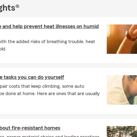
ention can be hard to find, we believe every customer deserves ho
ghts®
ommunication, and a local team they can count on before, during,
 and help prevent heat illnesses on humid
e resident of the Lincoln-Way area, I'm proud to have raised my f
attended Lincoln-Way schools, with one graduating from Providen
ith the added risks of breathing trouble, heat
 Giving back to the community has always been important to me, 
ld.
 to serve as a Past Village Commissioner, a former member of th
hool Foundation for Education, and a current Chamber of Comm
amily and I continue to support local schools, organizations, co
vic initiatives.
 tasks you can do yourself
e of Illinois State University with a Bachelor of Science in Educati
pair costs that keep climbing, some auto
ating customers is one of the most valuable services we provide.
e done at home. Here are ones that are usually
ers throughout Illinois and Indiana, with a special focus on Frank
a, Manhattan, Joliet, Orland Park, Homer Glen, Will County, and
.
refer to call, click, text, or stop by our office, we'd love the opp
ee Auto, Home, Life, Business, or Health Insurance quote and help
out fire-resistant homes
important to you. The greatest compliment we receive is the refer