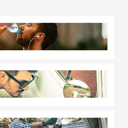
nest advice,
 and after a
amily here.
ce Catholic
and I've
e Lincoln-
erce
mmunity
on, and I
 We proudly
fort, New
 surrounding
ortunity to
 you protect
ral of your