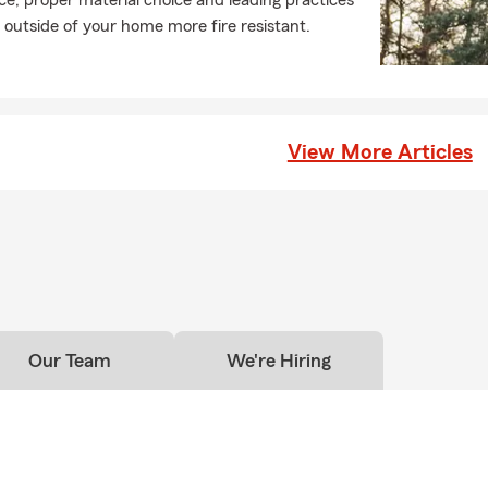
e, proper material choice and leading practices
nds, and neighbors! We're very grateful the loyalty our customers h
outside of your home more fire resistant.
or more than three decades.
View More Articles
Our Team
We're Hiring