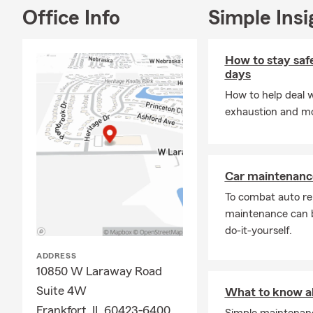
personal att
Office Info
Simple Insi
responsive c
claim.
How to stay safe
As a longtim
days
My children 
How to help deal w
High School.
exhaustion and mo
been honored
Way High Sc
member. My f
events, and ci
Car maintenance
I'm a graduat
To combat auto re
believe educ
maintenance can b
serve custom
do-it-yourself.
Lenox, Moken
communities
ADDRESS
10850 W Laraway Road
Whether you p
Suite 4W
provide a fr
What to know ab
what's most 
Frankfort, IL 60423-6400