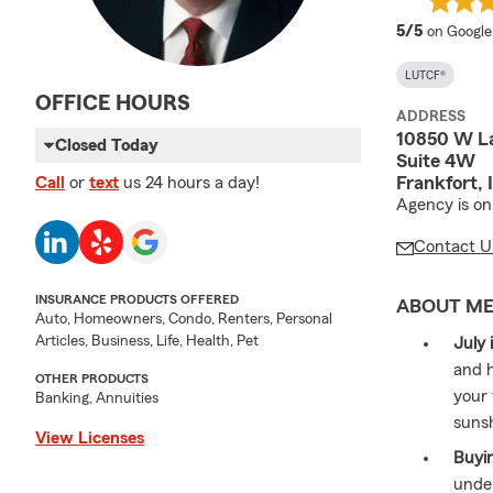
average 
5/5
on Google
LUTCF®
OFFICE HOURS
ADDRESS
10850 W L
Closed Today
Suite 4W
Frankfort,
Call
or
text
us 24 hours a day!
Agency is on
Contact U
INSURANCE PRODUCTS OFFERED
ABOUT M
Auto, Homeowners, Condo, Renters, Personal
Articles, Business, Life, Health, Pet
July 
and h
OTHER PRODUCTS
your 
Banking, Annuities
suns
View Licenses
Buyin
unde