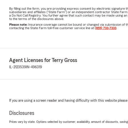
By filling out the form, you are providing express consent by electronic signatur
subsidiaries and affiliates ("State Farm") or an independent contractor State Fa
a Do Not Call Registry. You further agree that such contact may be made using an
to the terms of the disclosures above.
Please note:
Insurance coverage cannot be bound or changed via submission of this 
contacting the State Farm toll-free customer service line at
(855) 733-7333
.
Agent Licenses for Terry Gross
IL-2123539
IN-496319
If you are using a screen reader and having difficulty with this website please
Disclosures
Prices vary by state. Options selected by customer; availability, amount of discounts, savings