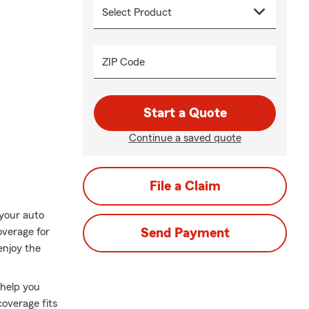
ZIP Code
Start a Quote
Continue a saved quote
File a Claim
 your auto
overage for
Send Payment
enjoy the
 help you
overage fits