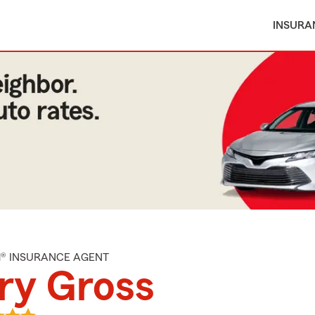
INSURA
M® INSURANCE AGENT
ry Gross