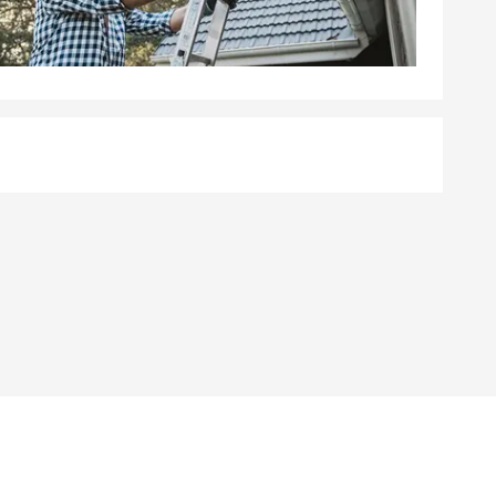
ave placed in