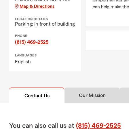
Simple maintenanc
family, frie
Map & Directions
can help make the 
our agency f
LOCATION DETAILS
Parking: In front of building
PHONE
(815) 469-2525
LANGUAGES
English
Our Mission
Contact Us
You can also call us at
(815) 469-2525