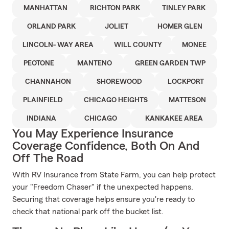
MANHATTAN
RICHTON PARK
TINLEY PARK
ORLAND PARK
JOLIET
HOMER GLEN
LINCOLN- WAY AREA
WILL COUNTY
MONEE
PEOTONE
MANTENO
GREEN GARDEN TWP
CHANNAHON
SHOREWOOD
LOCKPORT
PLAINFIELD
CHICAGO HEIGHTS
MATTESON
INDIANA
CHICAGO
KANKAKEE AREA
You May Experience Insurance
Coverage Confidence, Both On And
Off The Road
With RV Insurance from State Farm, you can help protect
your "Freedom Chaser" if the unexpected happens.
Securing that coverage helps ensure you're ready to
check that national park off the bucket list.