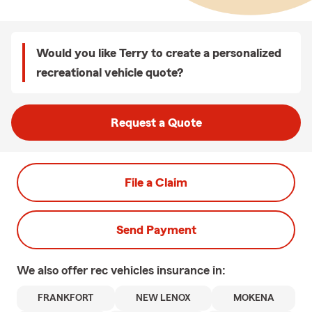
Would you like Terry to create a personalized
recreational vehicle quote?
Request a Quote
File a Claim
Send Payment
We also offer
rec vehicles
insurance in:
FRANKFORT
NEW LENOX
MOKENA