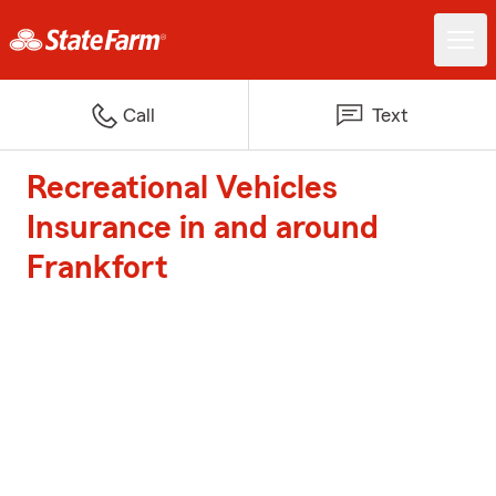
Call
Text
Recreational Vehicles
Insurance in and around
Frankfort