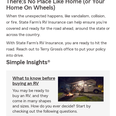
There;s No Place Like Home (or Your
Home On Wheels)
When the unexpected happens, like vandalism, collision,
or fire, State Farm's RV Insurance can help ensure you're
covered and ready for the road ahead, around the state or
across the country.
With State Farm's RV Insurance, you are ready to hit the
road. Reach out to Terry Gross's office to put your policy
into drive.
Simple Insights®
What to know before
buying an RV
You may be ready to
buy an RV, and they
come in many shapes
and sizes. How do you ever decide? Start by
checking out the following questions.