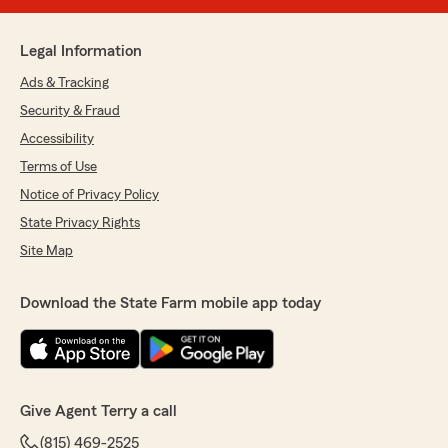
Legal Information
Ads & Tracking
Security & Fraud
Accessibility
Terms of Use
Notice of Privacy Policy
State Privacy Rights
Site Map
Download the State Farm mobile app today
Give Agent Terry a call
(815) 469-2525