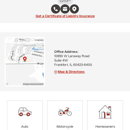
LUTCF®
Get a Certificate of Liability Insurance
Office Address:
10850 W Laraway Road
Suite 4W
Frankfort, IL 60423-6400
Map & Directions
Auto
Motorcycle
Homeowners