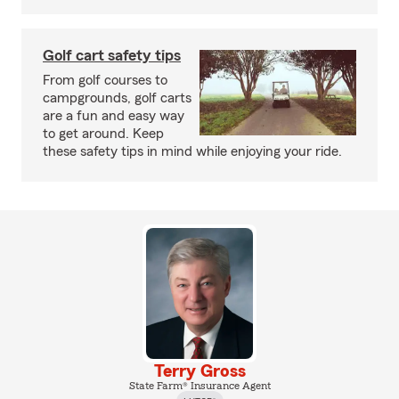
Golf cart safety tips
From golf courses to
campgrounds, golf carts
are a fun and easy way
to get around. Keep
these safety tips in mind while enjoying your ride.
Terry Gross
State Farm® Insurance Agent