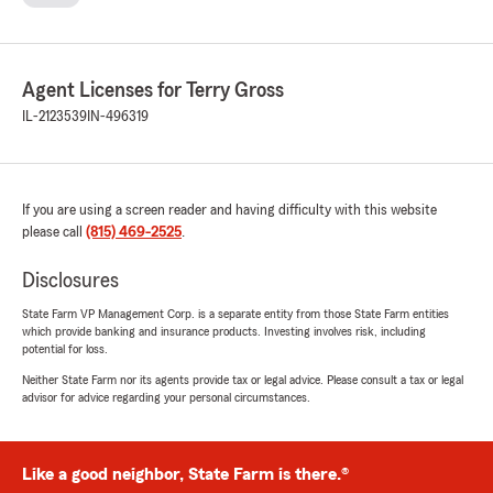
Agent Licenses for Terry Gross
IL-2123539
IN-496319
If you are using a screen reader and having difficulty with this website
please call
(815) 469-2525
.
Disclosures
State Farm VP Management Corp. is a separate entity from those State Farm entities
which provide banking and insurance products. Investing involves risk, including
potential for loss.
Neither State Farm nor its agents provide tax or legal advice. Please consult a tax or legal
advisor for advice regarding your personal circumstances.
Like a good neighbor, State Farm is there.®