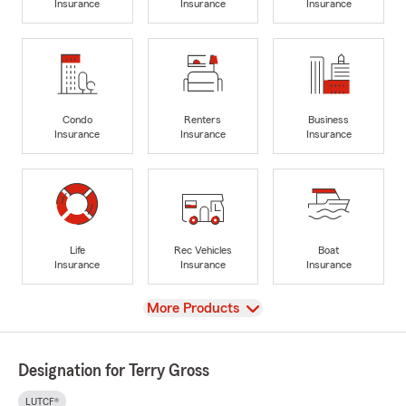
Insurance
Insurance
Insurance
Condo
Renters
Business
Insurance
Insurance
Insurance
Life
Rec Vehicles
Boat
Insurance
Insurance
Insurance
View
More Products
Designation for Terry Gross
LUTCF®