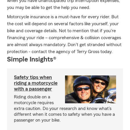
when you have unanticipated trip interruption expenses,
you may be able to get the help you need.
Motorcycle insurance is a must-have for every rider. But
the cost will depend on several factors like yourself, your
bike and coverage details. Not to mention that if you're
financing your ride – comprehensive & collision coverages
are almost always mandatory. Don't get stranded without
protection - contact the agency of Terry Gross today.
Simple Insights®
Safety tips when
riding a motorcycle
with a passenger
Riding double on a
motorcycle requires
extra caution. Do your research and know what’s
different when it comes to safety when you have a
passenger on your bike.