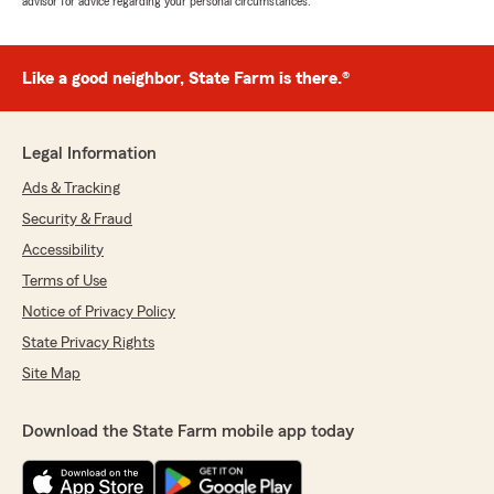
advisor for advice regarding your personal circumstances.
Like a good neighbor, State Farm is there.®
Legal Information
Ads & Tracking
Security & Fraud
Accessibility
Terms of Use
Notice of Privacy Policy
State Privacy Rights
Site Map
Download the State Farm mobile app today