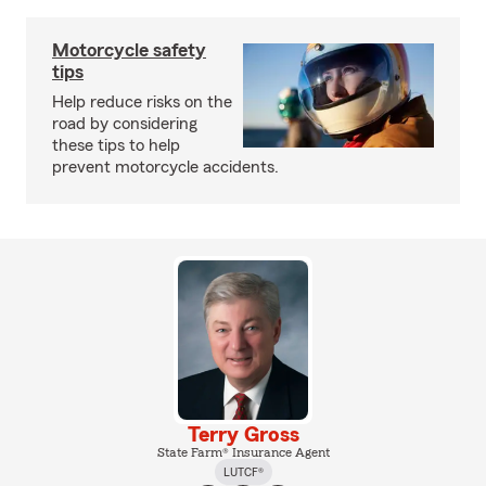
Motorcycle safety
tips
Help reduce risks on the
road by considering
these tips to help
prevent motorcycle accidents.
Terry Gross
State Farm® Insurance Agent
LUTCF®