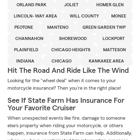
ORLAND PARK
JOLIET
HOMER GLEN
LINCOLN- WAY AREA
WILL COUNTY
MONEE
PEOTONE
MANTENO
GREEN GARDEN TWP
CHANNAHON
SHOREWOOD
LOCKPORT
PLAINFIELD
CHICAGO HEIGHTS
MATTESON
INDIANA
CHICAGO
KANKAKEE AREA
Hit The Road And Ride Like The Wind
Looking for the "wheel deal" when it comes to your
motorcycle insurance? Then you're in the right place!
See If State Farm Has Insurance For
Your Favorite Cruiser
When unexpected events like fire, damage to someone
else's property when riding your motorcycle, or others
happen, insurance from State Farm can help. Additionally,