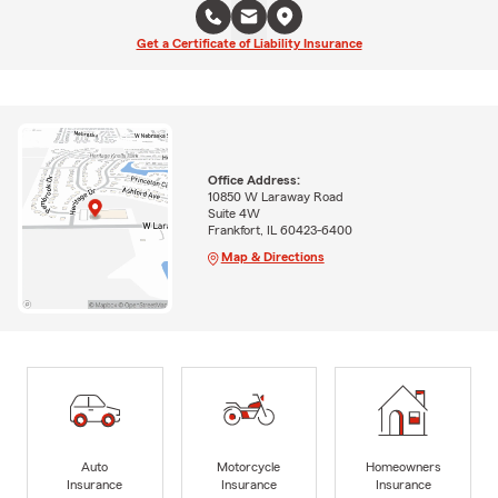
Get a Certificate of Liability Insurance
Office Address:
10850 W Laraway Road
Suite 4W
Frankfort, IL 60423-6400
Map & Directions
Auto
Motorcycle
Homeowners
Insurance
Insurance
Insurance