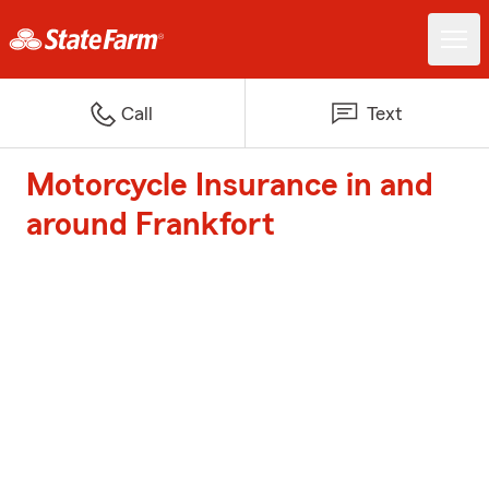
Call
Text
Motorcycle Insurance in and
around Frankfort