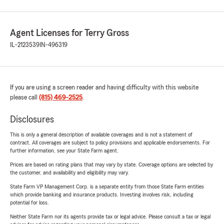
Agent Licenses for Terry Gross
IL-2123539
IN-496319
If you are using a screen reader and having difficulty with this website
please call
(815) 469-2525
.
Disclosures
This is only a general description of available coverages and is not a statement of
contract. All coverages are subject to policy provisions and applicable endorsements. For
further information, see your State Farm agent.
Prices are based on rating plans that may vary by state. Coverage options are selected by
the customer, and availability and eligibility may vary.
State Farm VP Management Corp. is a separate entity from those State Farm entities
which provide banking and insurance products. Investing involves risk, including
potential for loss.
Neither State Farm nor its agents provide tax or legal advice. Please consult a tax or legal