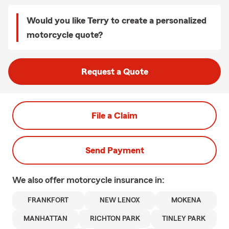
Would you like Terry to create a personalized
motorcycle quote?
Request a Quote
File a Claim
Send Payment
We also offer
motorcycle
insurance in:
FRANKFORT
NEW LENOX
MOKENA
MANHATTAN
RICHTON PARK
TINLEY PARK